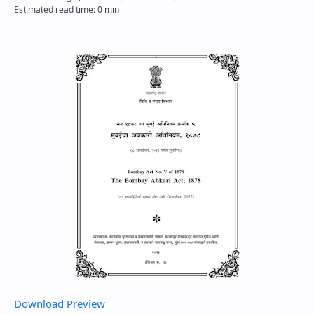
Download
Preview