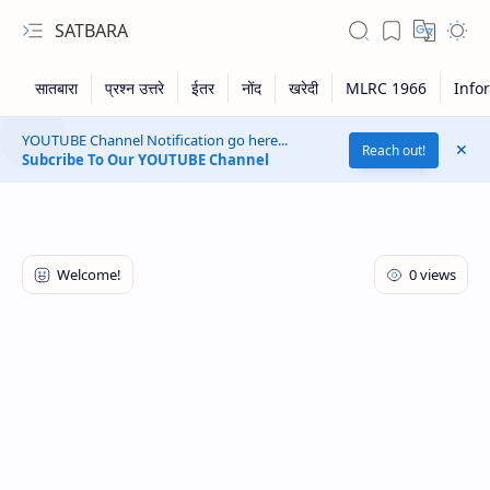
SATBARA
YOUTUBE Channel Notification go here...
Reach out!
Subcribe To Our YOUTUBE Channel
RTL Mode
Rich Results Test
PageSpeed Insights