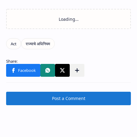
Post a Comment